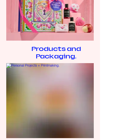
Products and
Packaging.