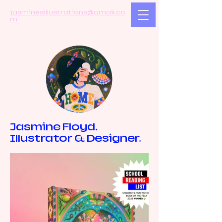
jasminesillustrations@gmail.co
m
Jasmine Floyd.
Illustrator & Designer.