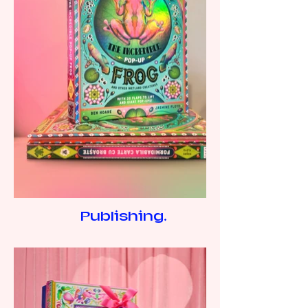
Publishing.